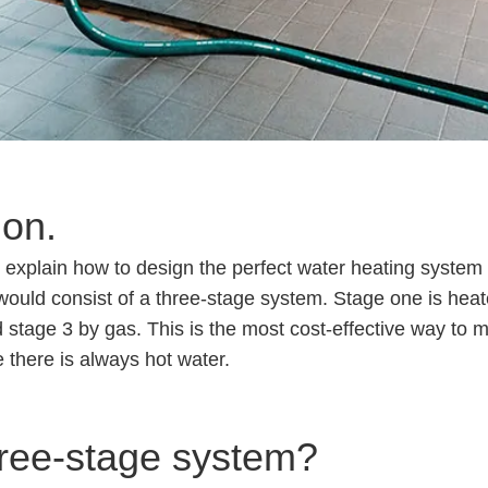
ion.
 will explain how to design the perfect water heating syst
ould consist of a three-stage system. Stage one is heat
 stage 3 by gas. This is the most cost-effective way to
 there is always hot water.
ree-stage system?