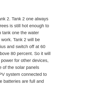
tank 2. Tank 2 one always
es is still hot enough to
n tank one the water
 work. Tank 2 will be
us and switch off at 60
bove 80 percent. So it will
y power for other devices,
 of the solar panels
r PV system connected to
 batteries are full and