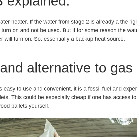
 explained.
ater heater. If the water from stage 2 is already a the ri
t turn on and not be used. But if for some reason the wat
r will turn on. So, essentially a backup heat source.
and alternative to gas
 easy to use and convenient, it is a fossil fuel and expen
llets. This could be especially cheap if one has access t
od pallets yourself.