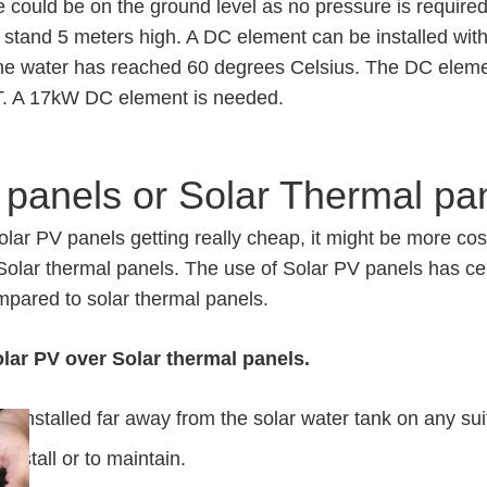
 could be on the ground level as no pressure is require
k stand 5 meters high. A DC element can be installed with
the water has reached 60 degrees Celsius. The DC eleme
T. A 17kW DC element is needed.
 panels or Solar Thermal pa
solar PV panels getting really cheap, it might be more cos
 Solar thermal panels. The use of Solar PV panels has c
pared to solar thermal panels.
lar PV over Solar thermal panels.
e installed far away from the solar water tank on any sui
install or to maintain.