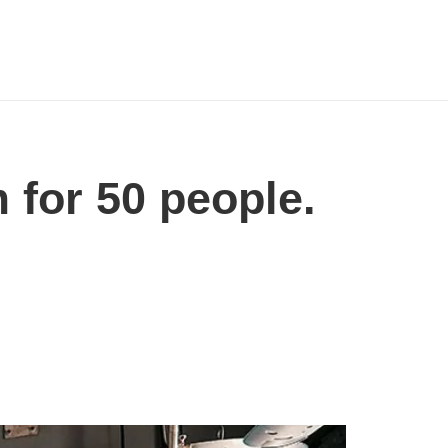
 for 50 people.