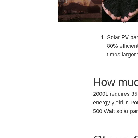
No risk of f
Disadvantages.
Solar PV pan
80% efficien
times larger
How much
2000L requires 85
energy yield in Po
500 Watt solar pa