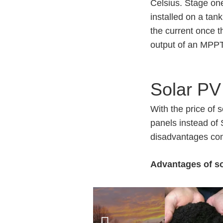
Celsius. Stage one
installed on a tan
the current once 
output of an MPP
Solar PV
With the price of 
panels instead of
disadvantages com
Advantages of so
Panels can b
No pumps to 