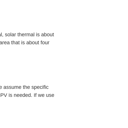
l, solar thermal is about
rea that is about four
e assume the specific
r PV is needed. If we use