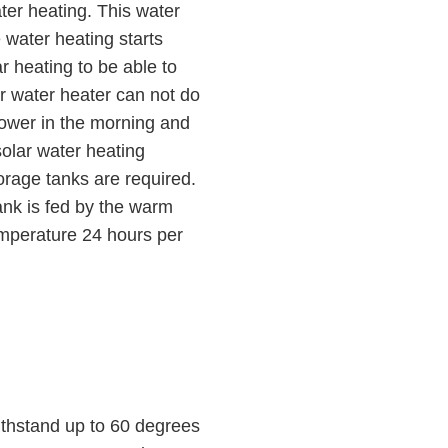
ater heating. This water
 water heating starts
r heating to be able to
ar water heater can not do
hower in the morning and
olar water heating
orage tanks are required.
tank is fed by the warm
temperature 24 hours per
ithstand up to 60 degrees