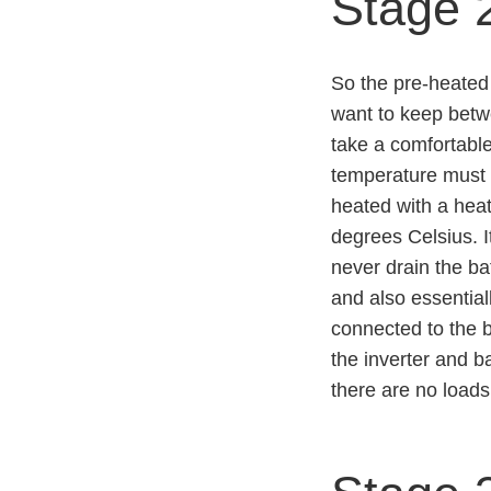
Stage 
So the pre-heated 
want to keep betw
take a comfortable
temperature must b
heated with a heat
degrees Celsius. It
never drain the ba
and also essential
connected to the b
the inverter and b
there are no loads