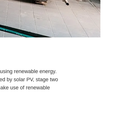
em using renewable energy.
ed by solar PV, stage two
 make use of renewable