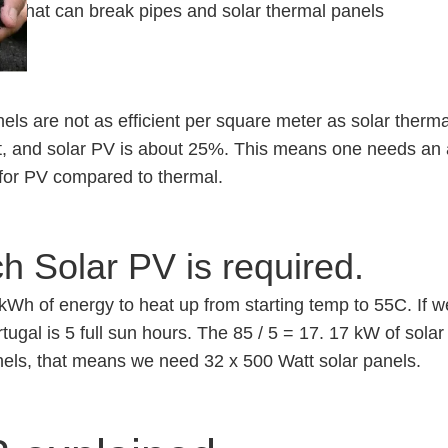
rost that can break pipes and solar thermal panels
els are not as efficient per square meter as solar therma
t, and solar PV is about 25%. This means one needs an a
 for PV compared to thermal.
 Solar PV is required.
kWh of energy to heat up from starting temp to 55C. If w
rtugal is 5 full sun hours. The 85 / 5 = 17. 17 kW of sola
nels, that means we need 32 x 500 Watt solar panels.