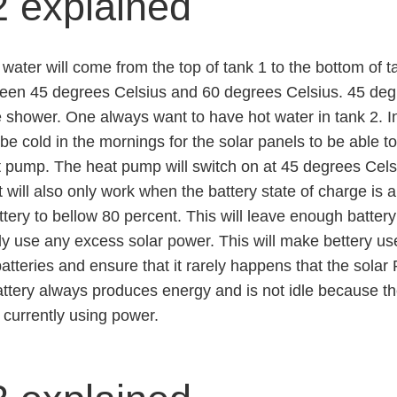
2 explained
water will come from the top of tank 1 to the bottom of 
een 45 degrees Celsius and 60 degrees Celsius. 45 degre
 shower. One always want to have hot water in tank 2. I
e cold in the mornings for the solar panels to be able to
 pump. The heat pump will switch on at 45 degrees Celsi
 will also only work when the battery state of charge is a
ttery to bellow 80 percent. This will leave enough batter
ly use any excess solar power. This will make bettery use
atteries and ensure that it rarely happens that the sola
attery always produces energy and is not idle because the
 currently using power.