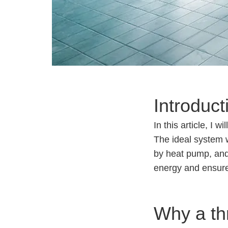
Introduct
In this article, I
The ideal system w
by heat pump, and
energy and ensure
Why a th