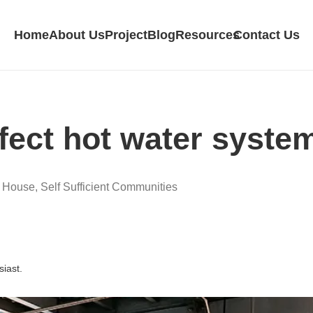
Home
About Us
Project
Blog
Resources
Contact Us
fect hot water system
d House
,
Self Sufficient Communities
siast.