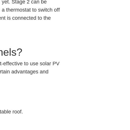
d yet. Stage 2 can be
 a thermostat to switch off
nt is connected to the
nels?
t-effective to use solar PV
ertain advantages and
table roof.