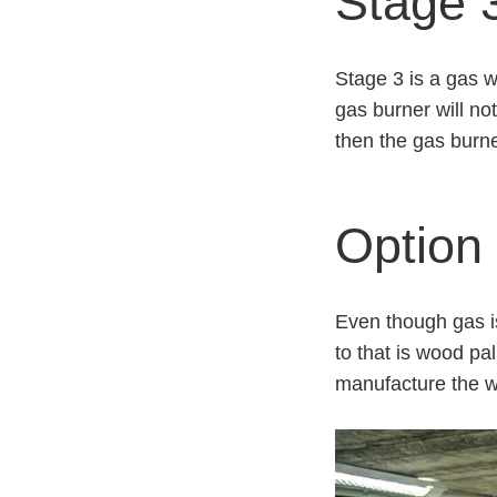
Stage 3
Stage 3 is a gas w
gas burner will no
then the gas burne
Option 
Even though gas is
to that is wood pa
manufacture the wo