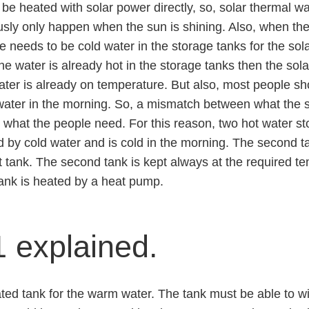
l be heated with solar power directly, so, solar thermal w
sly only happen when the sun is shining. Also, when the
e needs to be cold water in the storage tanks for the sola
 the water is already hot in the storage tanks then the sol
ater is already on temperature. But also, most people s
water in the morning. So, a mismatch between what the s
what the people need. For this reason, two hot water st
fed by cold water and is cold in the morning. The second 
st tank. The second tank is kept always at the required 
ank is heated by a heat pump.
 explained.
ted tank for the warm water. The tank must be able to w