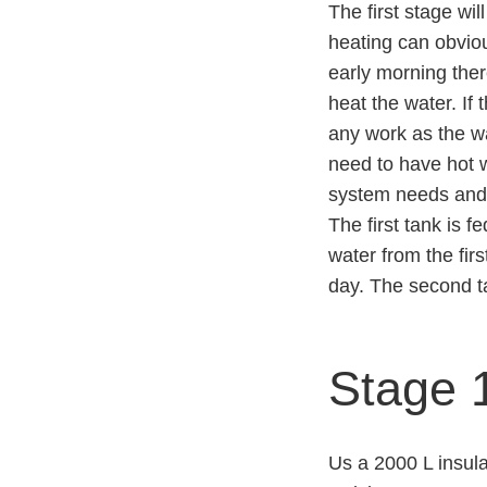
The first stage wil
heating can obviou
early morning ther
heat the water. If
any work as the w
need to have hot 
system needs and 
The first tank is 
water from the fir
day. The second t
Stage 1
Us a 2000 L insula