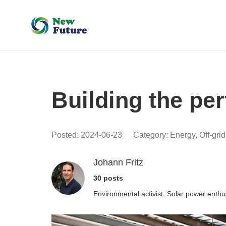
Building the per
Posted:
2024-06-23
Category:
Energy
,
Off-gri
Johann Fritz
30 posts
Environmental activist. Solar power enthu