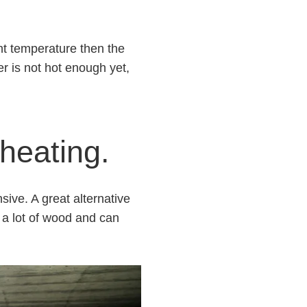
ght temperature then the
er is not hot enough yet,
 heating.
sive. A great alternative
o a lot of wood and can