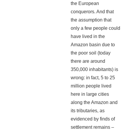
the European
conquerors. And that
the assumption that
only a few people could
have lived in the
Amazon basin due to
the poor soil (today
there are around
350,000 inhabitants) is
wrong: in fact, 5 to 25
million people lived
here in large cities
along the Amazon and
its tributaries, as
evidenced by finds of
settlement remains –