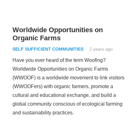
Worldwide Opportunities on
Organic Farms
SELF SUFFICIENT COMMUNITIES
2 years ago
Have you ever heard of the term Woofing?
Worldwide Opportunities on Organic Farms
(WWOOF) is a worldwide movement to link visitors
(WWOOFers) with organic farmers, promote a
cultural and educational exchange, and build a
global community conscious of ecological farming
and sustainability practices.