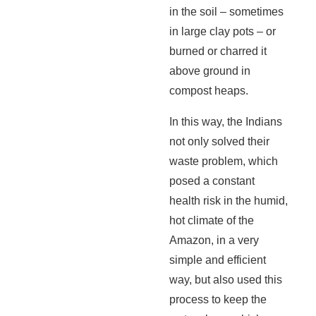
in the soil – sometimes
in large clay pots – or
burned or charred it
above ground in
compost heaps.
In this way, the Indians
not only solved their
waste problem, which
posed a constant
health risk in the humid,
hot climate of the
Amazon, in a very
simple and efficient
way, but also used this
process to keep the