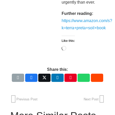
urgently than ever.
Further reading:
https://www.amazon.com/s?
k=terra+preta+soil+book
Like this:
Loading…
Share this:
Previous Post
Next Post