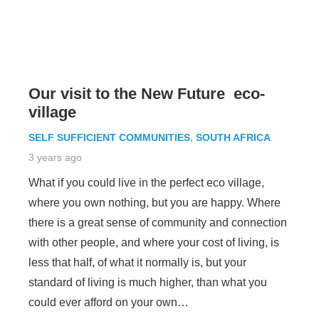
Our visit to the New Future eco-
village
SELF SUFFICIENT COMMUNITIES
,
SOUTH AFRICA
3 years ago
What if you could live in the perfect eco village,
where you own nothing, but you are happy. Where
there is a great sense of community and connection
with other people, and where your cost of living, is
less that half, of what it normally is, but your
standard of living is much higher, than what you
could ever afford on your own…