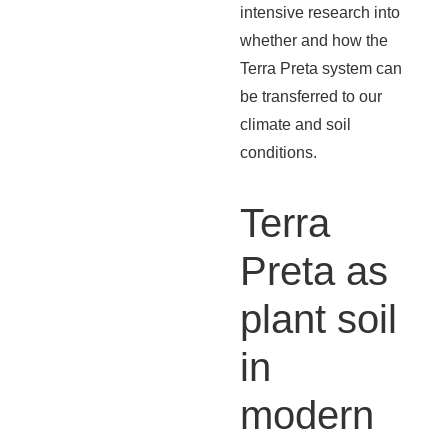
intensive research into
whether and how the
Terra Preta system can
be transferred to our
climate and soil
conditions.
Terra
Preta as
plant soil
in
modern