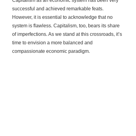
Capitalism as an economic system has been very
successful and achieved remarkable feats.
However, it is essential to acknowledge that no
system is flawless. Capitalism, too, bears its share
of imperfections. As we stand at this crossroads, it’s
time to envision a more balanced and
compassionate economic paradigm.