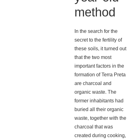
method
In the search for the
secret to the fertility of
these soils, it turned out
that the two most
important factors in the
formation of Terra Preta
are charcoal and
organic waste. The
former inhabitants had
buried all their organic
waste, together with the
charcoal that was
created during cooking,