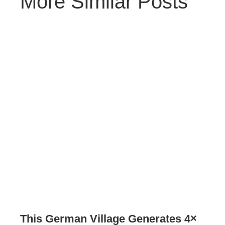
More Similar Posts
This German Village Generates 4×