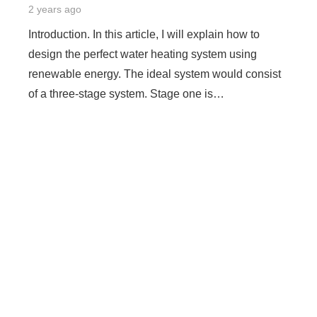
2 years ago
Introduction. In this article, I will explain how to
design the perfect water heating system using
renewable energy. The ideal system would consist
of a three-stage system. Stage one is…