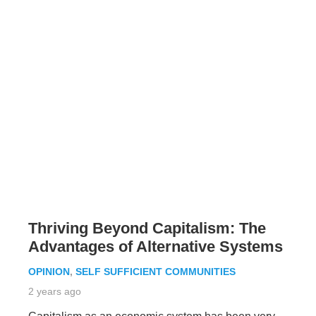
Thriving Beyond Capitalism: The
Advantages of Alternative Systems
OPINION
,
SELF SUFFICIENT COMMUNITIES
2 years ago