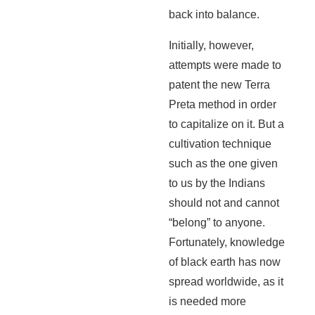
back into balance.
Initially, however,
attempts were made to
patent the new Terra
Preta method in order
to capitalize on it. But a
cultivation technique
such as the one given
to us by the Indians
should not and cannot
“belong” to anyone.
Fortunately, knowledge
of black earth has now
spread worldwide, as it
is needed more