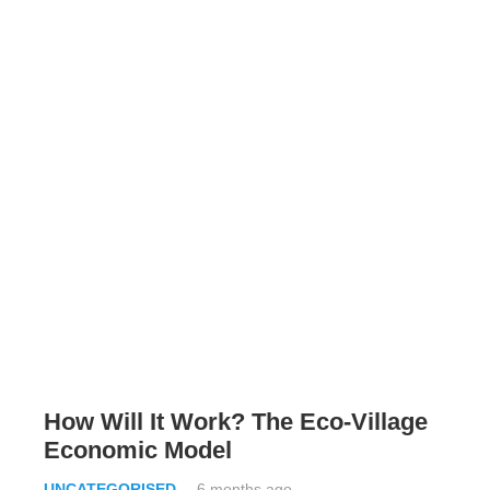
How Will It Work? The Eco-Village
Economic Model
UNCATEGORISED
6 months ago