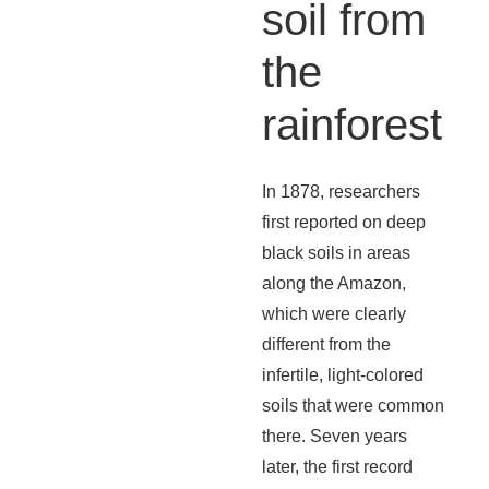
soil from
the
rainforest
In 1878, researchers
first reported on deep
black soils in areas
along the Amazon,
which were clearly
different from the
infertile, light-colored
soils that were common
there. Seven years
later, the first record