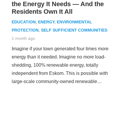
the Energy It Needs — And the
Residents Own It All
EDUCATION
,
ENERGY
,
ENVIRONMENTAL
PROTECTION
,
SELF SUFFICIENT COMMUNITIES
1 month ago
Imagine if your town generated four times more
energy than it needed. Imagine no more load-
shedding, 100% renewable energy, totally
independent from Eskom. This is possible with
large-scale community-owned renewable…