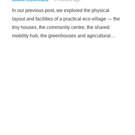
In our previous post, we explored the physical
layout and facilities of a practical eco-village — the
tiny houses, the community centre, the shared
mobility hub, the greenhouses and agricultural…