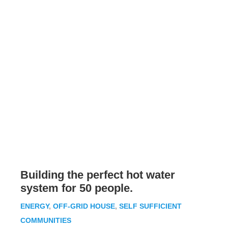
Building the perfect hot water
system for 50 people.
ENERGY
,
OFF-GRID HOUSE
,
SELF SUFFICIENT
COMMUNITIES