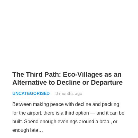
The Third Path: Eco-Villages as an
Alternative to Decline or Departure
UNCATEGORISED
3 months ago
Between making peace with decline and packing
for the airport, there is a third option — and it can be
built. Spend enough evenings around a braai, or
enough late…