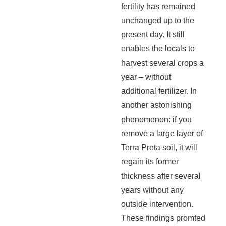
fertility has remained
unchanged up to the
present day. It still
enables the locals to
harvest several crops a
year – without
additional fertilizer. In
another astonishing
phenomenon: if you
remove a large layer of
Terra Preta soil, it will
regain its former
thickness after several
years without any
outside intervention.
These findings promted