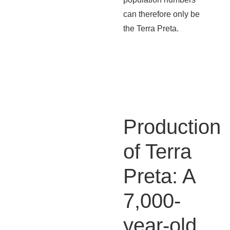
can therefore only be
the Terra Preta.
Production
of Terra
Preta: A
7,000-
year-old