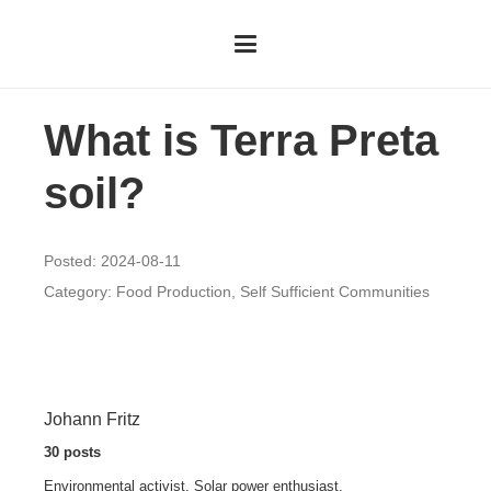
What is Terra Preta
soil?
Posted:
2024-08-11
Category:
Food Production
,
Self Sufficient Communities
Johann Fritz
30 posts
Environmental activist. Solar power enthusiast.