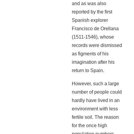
and as was also
reported by the first
Spanish explorer
Francisco de Orellana
(1511-1546), whose
records were dismissed
as figments of his
imagination after his
return to Spain.
However, such a large
number of people could
hardly have lived in an
environment with less
fertile soil. The reason
for the once high
population numbers