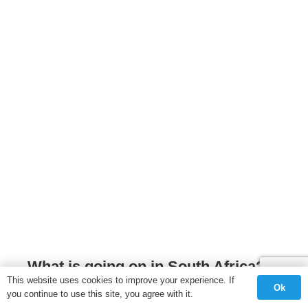
What is going on in South Africa?
This website uses cookies to improve your experience. If
Ok
OPINION
,
SOUTH AFRICA
,
UNCATEGORISED
you continue to use this site, you agree with it.