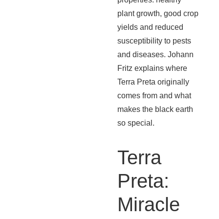
plant growth, good crop
yields and reduced
susceptibility to pests
and diseases. Johann
Fritz explains where
Terra Preta originally
comes from and what
makes the black earth
so special.
Terra
Preta:
Miracle