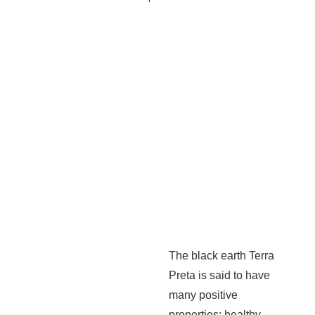
The black earth Terra
Preta is said to have
many positive
properties: healthy