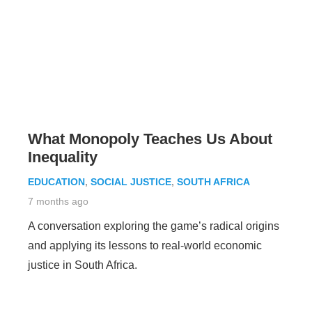
What Monopoly Teaches Us About
Inequality
EDUCATION
,
SOCIAL JUSTICE
,
SOUTH AFRICA
7 months ago
A conversation exploring the game’s radical origins
and applying its lessons to real-world economic
justice in South Africa.