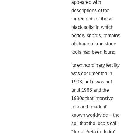
appeared with
descriptions of the
ingredients of these
black soils, in which
pottery shards, remains
of charcoal and stone
tools had been found.
Its extraordinary fertility
was documented in
1903, but it was not
until 1966 and the
1980s that intensive
research made it
known worldwide – the
soil that the locals call
“Terra Preta do Indio”