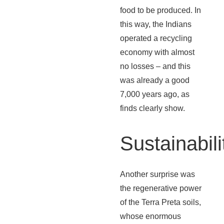
food to be produced. In
this way, the Indians
operated a recycling
economy with almost
no losses – and this
was already a good
7,000 years ago, as
finds clearly show.
Sustainabili
Another surprise was
the regenerative power
of the Terra Preta soils,
whose enormous