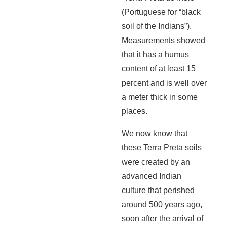
(Portuguese for “black
soil of the Indians”).
Measurements showed
that it has a humus
content of at least 15
percent and is well over
a meter thick in some
places.
We now know that
these Terra Preta soils
were created by an
advanced Indian
culture that perished
around 500 years ago,
soon after the arrival of