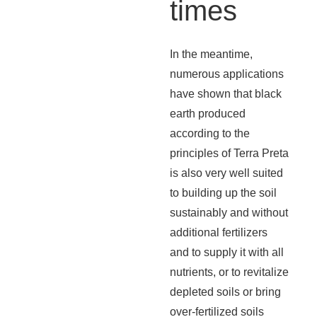
times
In the meantime,
numerous applications
have shown that black
earth produced
according to the
principles of Terra Preta
is also very well suited
to building up the soil
sustainably and without
additional fertilizers
and to supply it with all
nutrients, or to revitalize
depleted soils or bring
over-fertilized soils