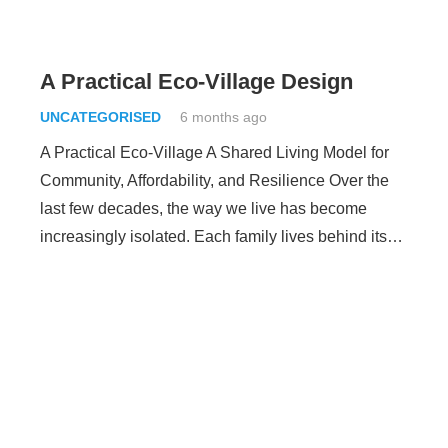
A Practical Eco-Village Design
UNCATEGORISED
6 months ago
A Practical Eco-Village A Shared Living Model for
Community, Affordability, and Resilience Over the
last few decades, the way we live has become
increasingly isolated. Each family lives behind its…