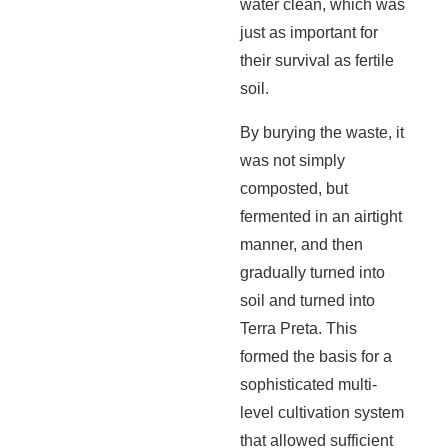
water clean, which was
just as important for
their survival as fertile
soil.
By burying the waste, it
was not simply
composted, but
fermented in an airtight
manner, and then
gradually turned into
soil and turned into
Terra Preta. This
formed the basis for a
sophisticated multi-
level cultivation system
that allowed sufficient